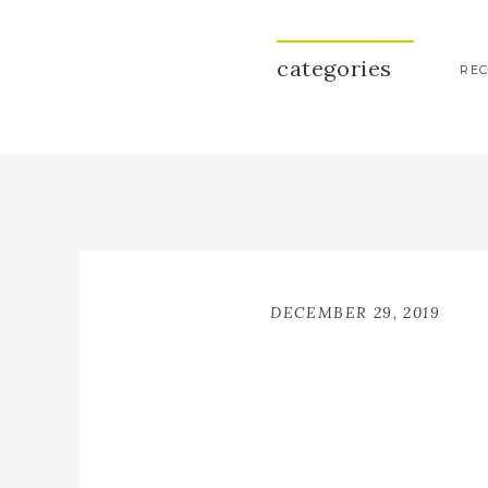
categories
REC
DECEMBER 29, 2019