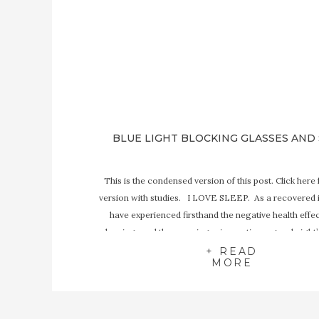
BLUE LIGHT BLOCKING GLASSES AND
This is the condensed version of this post. Click here f
version with studies. I LOVE SLEEP. As a recovered 
have experienced firsthand the negative health effec
sleeping- and the amazing rejuvenation a good night’
bring. Sleep is one of the most important factors 
+ READ
MORE