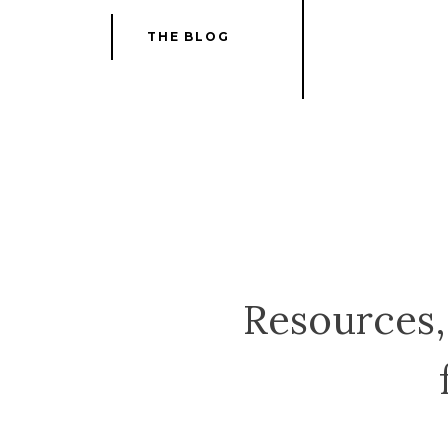
THE BLOG
Resources, 