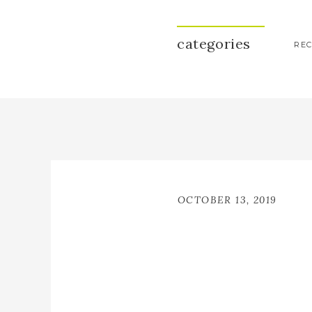
categories
REC
OCTOBER 13, 2019