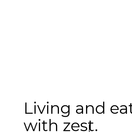
Living and ea
with zest.